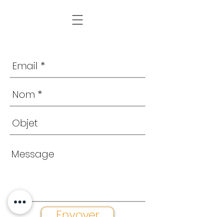
Envoyer